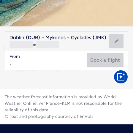
Greece
Dublin (DUB) - Mykonos - Cyclades (JMK)
Mykonos
From
25°C
Greece
Book a flight
Flight time
Aug
The weather forecast information is provided by World
Weather Online. Air France-KLM is not responsible for the
reliability of this data.
© Text and photography courtesy of EnVols