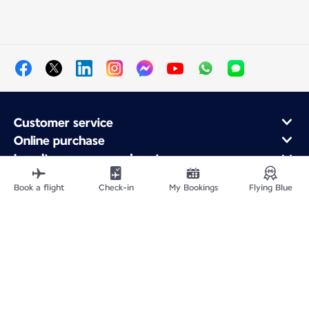
Customer service
Online purchase
Loyalty program and partners
About Air France
Book a flight
Check-in
My Bookings
Flying Blue
Air France app
Fly From
Fly to France
Fly Worldwide