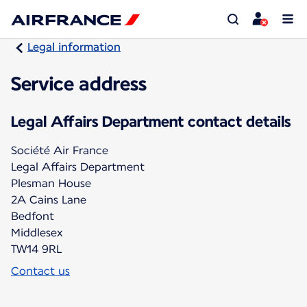
Legal information
Service address
Legal Affairs Department contact details
Société Air France
Legal Affairs Department
Plesman House
2A Cains Lane
Bedfont
Middlesex
TW14 9RL
Contact us