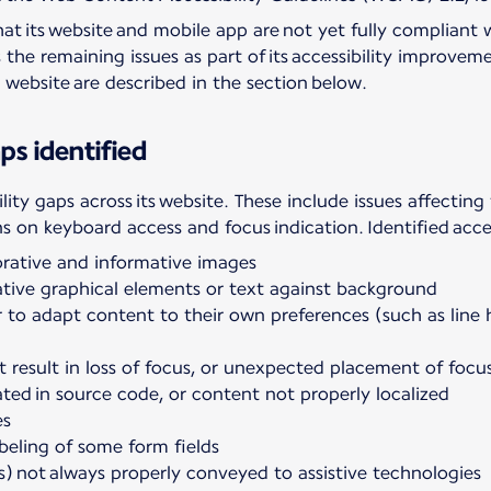
at its website and mobile app are not yet fully compliant 
s the remaining issues as part of its accessibility impro
he website are described in the section below.
ps identified
ility gaps across its website. These include issues affecting
ns on keyboard access and focus indication. Identified acces
orative and informative images
mative graphical elements or text against background
er to adapt content to their own preferences (such as line
t result in loss of focus, or unexpected placement of focu
ted in source code, or content not properly localized
es
beling of some form fields
s) not always properly conveyed to assistive technologies