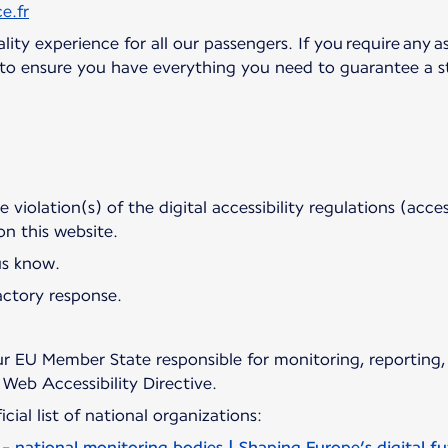
e.fr
ity experience for all our passengers. If you require any as
d to ensure you have everything you need to guarantee a st
violation(s) of the digital accessibility regulations (access
 on this website.
us know.
actory response.
r EU Member State responsible for monitoring, reporting,
Web Accessibility Directive.
cial list of national organizations:
 - national monitoring bodies | Shaping Europe’s digital f