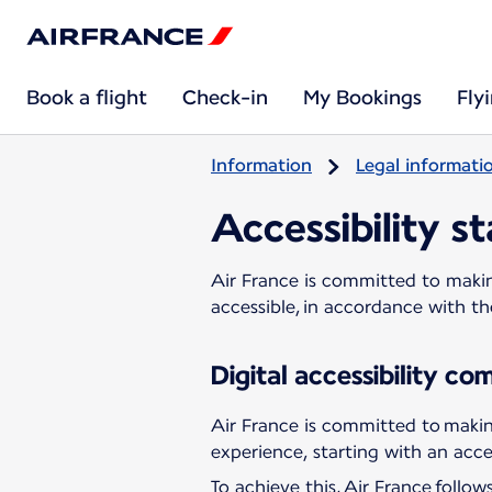
Book a flight
Check-in
My Bookings
Fly
Information
Legal informati
Accessibility s
Air France is committed to making
accessible, in accordance with t
Digital accessibility c
Air France is committed to making
experience, starting with an acces
To achieve this, Air France follo