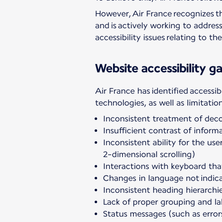
However, Air France recognizes th
and is actively working to addres
accessibility issues relating to t
Website accessibility ga
Air France has identified accessib
technologies, as well as limitatio
Inconsistent treatment of dec
Insufficient contrast of infor
Inconsistent ability for the us
2-dimensional scrolling)
Interactions with keyboard tha
Changes in language not indica
Inconsistent heading hierarchi
Lack of proper grouping and la
Status messages (such as error