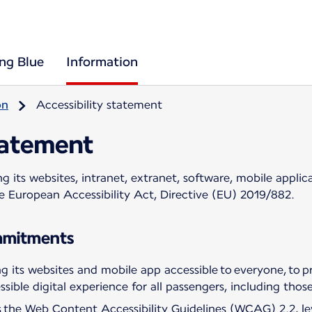
ing Blue
Information
on
Accessibility statement
tatement
 its websites, intranet, extranet, software, mobile applica
he European Accessibility Act, Directive (EU) 2019/882.
ommitments
 its websites and mobile app accessible to everyone, to pr
sible digital experience for all passengers, including those 
ws the Web Content Accessibility Guidelines (WCAG) 2.2, l