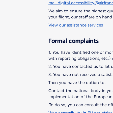
mail.digital.accessibility@airfranc
We aim to ensure the highest qual
your flight, our staff are on han
View our assistance services
Formal complaints
1. You have identified one or more 
with reporting obligations, etc.)
2. You have contacted us to let 
3. You have not received a satisf
Then you have the option to:
Contact the national body in you
implementation of the European 
To do so, you can consult the offi
Web accessibility in EU countries