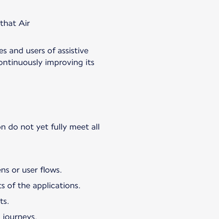
 that Air
es and users of assistive
ontinuously improving its
n do not yet fully meet all
ns or user flows.
s of the applications.
ts.
 journeys.