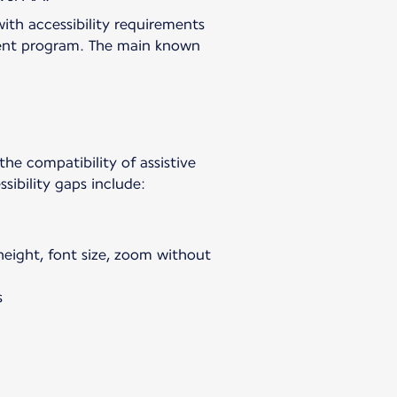
with accessibility requirements
vement program. The main known
 the compatibility of assistive
sibility gaps include:
 height, font size, zoom without
s