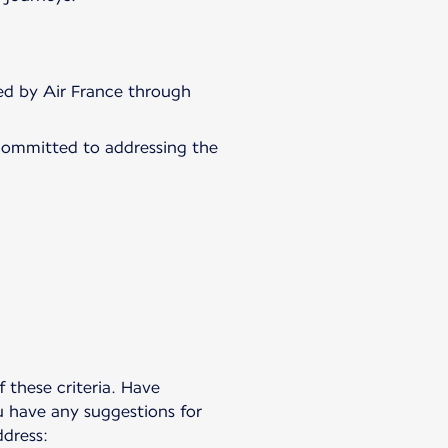
fied by Air France through
committed to addressing the
 these criteria. Have
u have any suggestions for
dress: