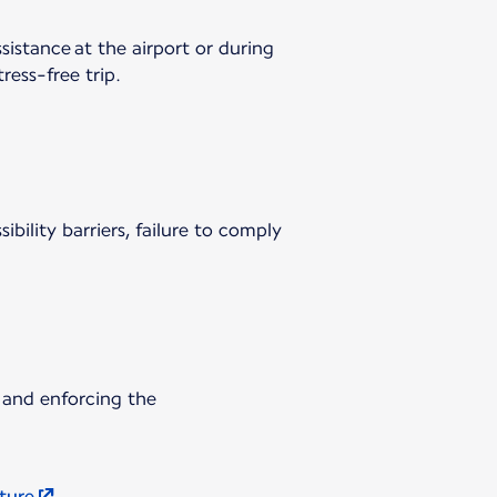
sistance at the airport or during
ress-free trip.
ibility barriers, failure to comply
 and enforcing the
uture