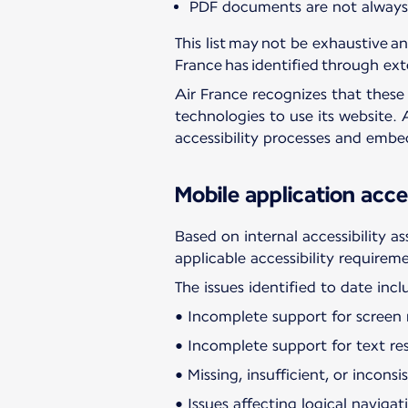
PDF documents are not always p
This list may not be exhaustive an
France has identified through ext
Air France recognizes that these i
technologies to use its website. 
accessibility processes and emb
Mobile application acces
Based on internal accessibility a
applicable accessibility requirem
The issues identified to date incl
• Incomplete support for screen r
• Incomplete support for text res
• Missing, insufficient, or incons
• Issues affecting logical navig