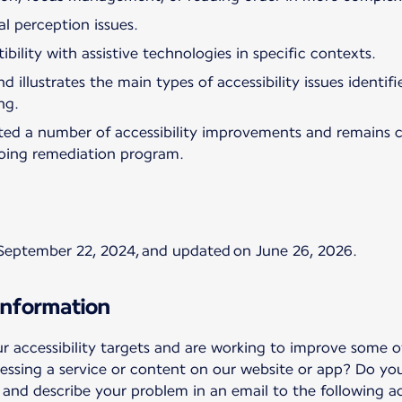
al perception issues.
bility with assistive technologies in specific contexts.
d illustrates the main types of accessibility issues identi
ng.
ted a number of accessibility improvements and remains 
oing remediation program.
September 22, 2024, and updated on June 26, 2026.
information
accessibility targets and are working to improve some of
essing a service or content on our website or app? Do yo
nd describe your problem in an email to the following ad