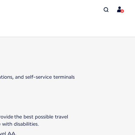
tions, and self-service terminals
ovide the best possible travel
with disabilities.
evel AA.