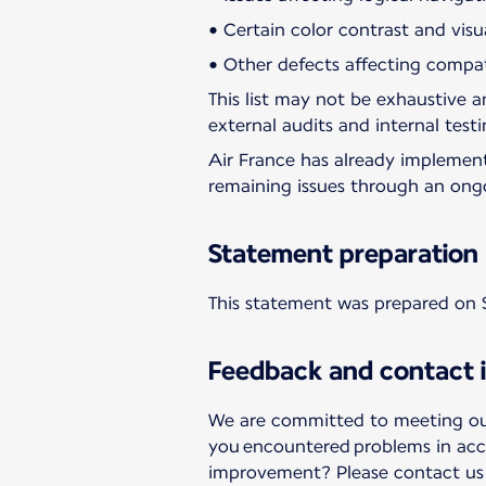
• Certain color contrast and visu
• Other defects affecting compati
This list may not be exhaustive an
external audits and internal testi
Air France has already implemen
remaining issues through an ong
Statement preparation
This statement was prepared on 
Feedback and contact 
We are committed to meeting our 
you encountered problems in acc
improvement? Please contact us a