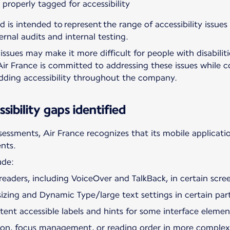
roperly tagged for accessibility
d is intended to represent the range of accessibility issues
ernal audits and internal testing.
ssues may make it more difficult for people with disabiliti
Air France is committed to addressing these issues while c
edding accessibility throughout the company.
sibility gaps identified
ssessments, Air France recognizes that its mobile applicatio
ents.
ude:
eaders, including VoiceOver and TalkBack, in certain scree
izing and Dynamic Type/large text settings in certain part
istent accessible labels and hints for some interface elemen
ation, focus management, or reading order in more complex