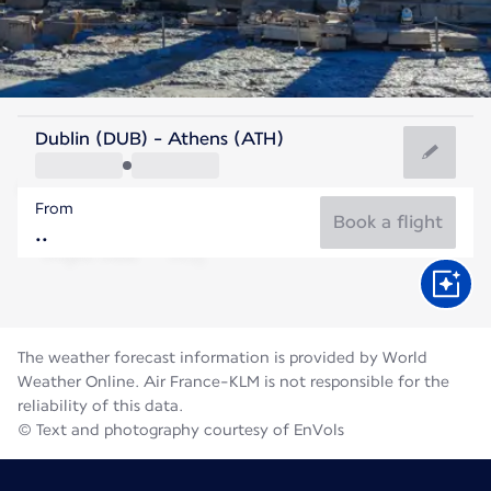
Greece
Dublin (DUB) - Athens (ATH)
Athens
From
27°C
Greece
Book a flight
Flight time
Aug
The weather forecast information is provided by World
Weather Online. Air France-KLM is not responsible for the
reliability of this data.
© Text and photography courtesy of EnVols