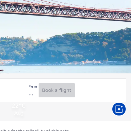
From
Book a flight
22°C
Aug