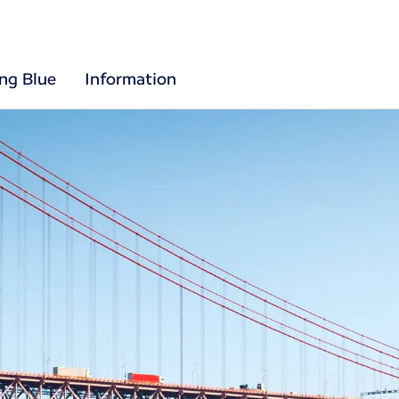
ing Blue
Information