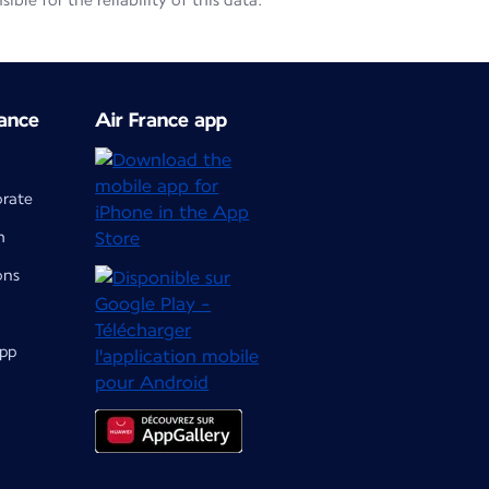
le for the reliability of this data.
ance
Air France app
orate
m
ons
app