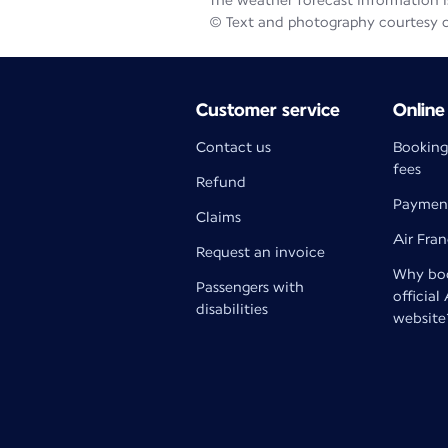
The weather forecast information is
© Text and photography courtesy 
Customer service
Online
Contact us
Booking
fees
Refund
Paymen
Claims
Air Fra
Request an invoice
Why boo
Passengers with
official
disabilities
website