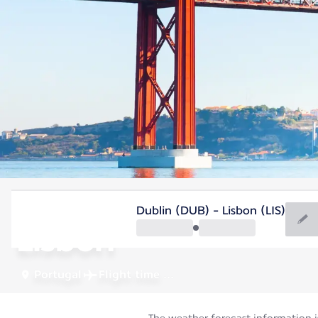
Portugal
Dublin (DUB) - Lisbon (LIS)
Lisbon
Portugal
Flight time