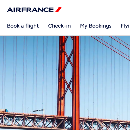
Book a flight
Check-in
My Bookings
Fly