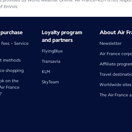
 provided by World Weather Online. Air France-KLM is not responsib
of EnVols
 purchase
Loyalty program
About Air Fr
and partners
 fees - Service
Newsletter
FlyingBlue
Air France corp
t methods
Transavia
Affiliate progra
nce shopping
KLM
Travel destinati
k on the
SkyTeam
Worldwide sites
 Air France
?
The Air France 