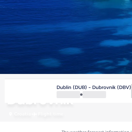
Croatia
Dublin (DUB) - Dubrovnik (DBV)
Dubrovnik
Croatia
Flight time