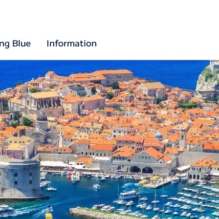
ing Blue
Information