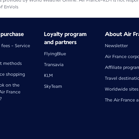
 provided by World Weather Online. Air France-KLM is not responsib
of EnVols
 purchase
Loyalty program
About Air Fr
and partners
 fees - Service
Newsletter
FlyingBlue
Air France corp
t methods
Transavia
Affiliate progra
nce shopping
KLM
Travel destinati
k on the
SkyTeam
Worldwide sites
 Air France
?
The Air France 