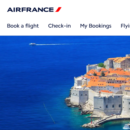
Book a flight
Check-in
My Bookings
Fly