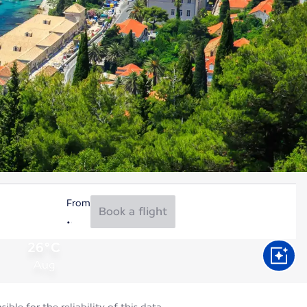
From
Book a flight
26°C
Aug