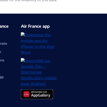
le for the reliability of this data.
ance
Air France app
orate
m
ons
app