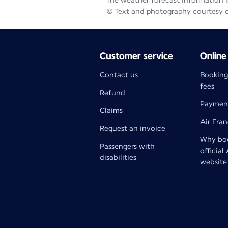
The weather forecast information is
© Text and photography courtesy 
Customer service
Online
Contact us
Booking
fees
Refund
Paymen
Claims
Air Fra
Request an invoice
Why boo
Passengers with
official
disabilities
website