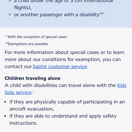
a child under the age of 5 (on international
flights),
or another passenger with a disability**.
* With the exception of special cases.
**Exemptions are possible.
For more information about special cases or to learn
more about our conditions for exemption, you can
contact our
Saphir customer service
.
Children traveling alone
A child with disabilities can travel alone with the
Kids
Solo service
if they are physically capable of participating in an
aircraft evacuation,
if they are able to understand and apply safety
instructions.