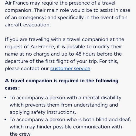
Air France may require the presence of a travel
companion. Their main role would be to assist in case
of an emergency; and specifically in the event of an
aircraft evacuation.
If you are traveling with a travel companion at the
request of Air France, it is possible to modify their
name at no charge and up to 48 hours before the
departure of the first flight of your trip. For this,
please contact our
customer service
.
A travel companion is required in the following
cases :
To accompany a person with a mental disability
which prevents them from understanding and
applying safety instructions,
To accompany a person who is both blind and deaf,
which may hinder possible communication with
the crew,