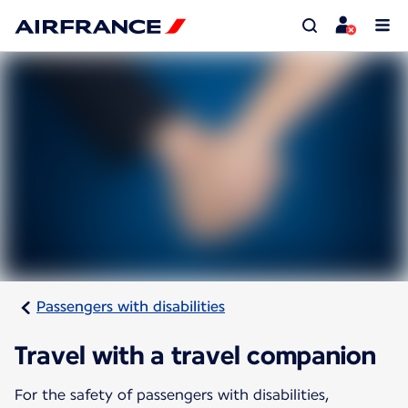
Passengers with disabilities
Travel with a travel companion
For the safety of passengers with disabilities,