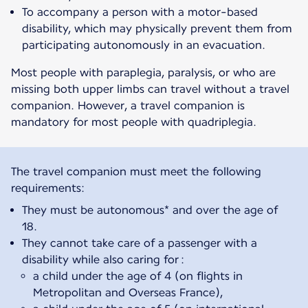
To accompany a person with a motor-based
disability, which may physically prevent them from
participating autonomously in an evacuation.
Most people with paraplegia, paralysis, or who are
missing both upper limbs can travel without a travel
companion. However, a travel companion is
mandatory for most people with quadriplegia.
The travel companion must meet the following
They must be autonomous* and over the age of
18.
They cannot take care of a passenger with a
disability while also caring for :
a child under the age of 4 (on flights in
Metropolitan and Overseas France),