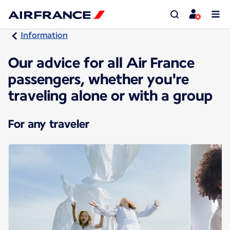
Information
Our advice for all Air France
passengers, whether you're
traveling alone or with a group
For any traveler