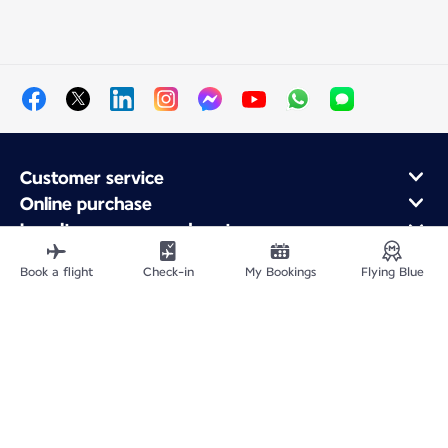
Customer service
Online purchase
Loyalty program and partners
About Air France
Book a flight
Check-in
My Bookings
Flying Blue
Air France app
Fly From
Fly to France
Fly Worldwide