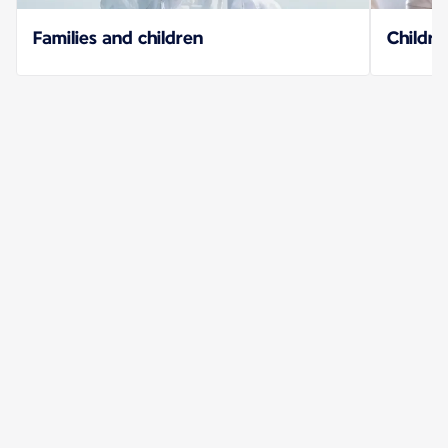
Families and children
Childre