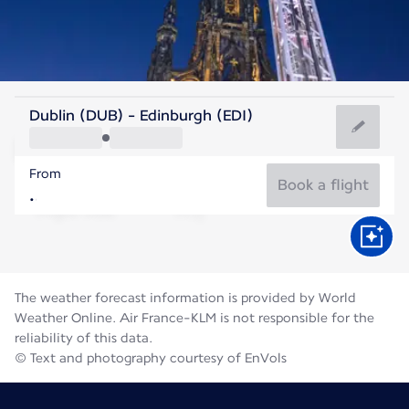
United Kingdom
Dublin (DUB) - Edinburgh (EDI)
Edinburgh
From
14°C
United Kingdom
Book a flight
Flight time
Aug
The weather forecast information is provided by World
Weather Online. Air France-KLM is not responsible for the
reliability of this data.
© Text and photography courtesy of EnVols