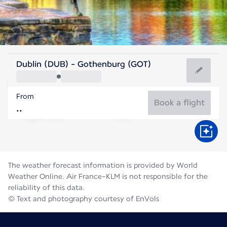
Sweden
Dublin (DUB) - Gothenburg (GOT)
Gothenburg
From
16°C
Sweden
Book a flight
Flight time
Aug
The weather forecast information is provided by World
Weather Online. Air France-KLM is not responsible for the
reliability of this data.
© Text and photography courtesy of EnVols