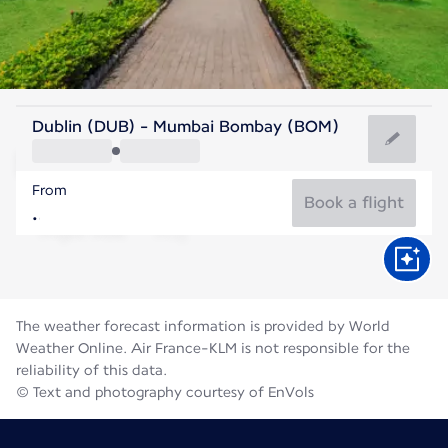
India
Dublin (DUB) - Mumbai Bombay (BOM)
Mumbai
From
27°C
India
Book a flight
Flight time
Aug
The weather forecast information is provided by World
Weather Online. Air France-KLM is not responsible for the
reliability of this data.
© Text and photography courtesy of EnVols