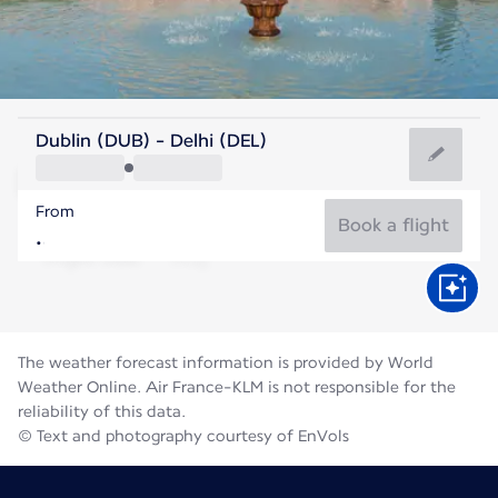
India
Dublin (DUB) - Delhi (DEL)
Delhi
From
31°C
India
Book a flight
Flight time
Aug
The weather forecast information is provided by World
Weather Online. Air France-KLM is not responsible for the
reliability of this data.
© Text and photography courtesy of EnVols