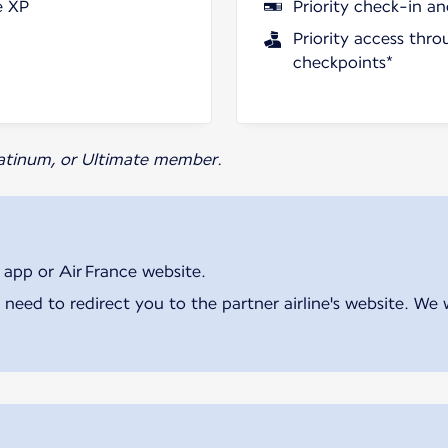
e XP
Priority check-in a
Priority access thro
checkpoints*
Platinum, or Ultimate member.
 app or Air France website.
 need to redirect you to the partner airline's website. We 