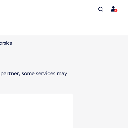
orsica
 partner, some services may