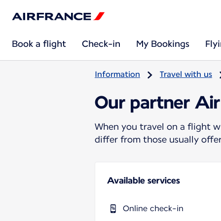
Book a flight
Check-in
My Bookings
Fly
Information
Travel with us
Our partner Air
When you travel on a flight w
differ from those usually off
Available services
Online check-in