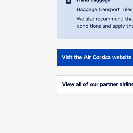
Baggage transport rules m
We also recommend that y
conditions and apply the
Visit the Air Corsica website
View all of our partner airlin