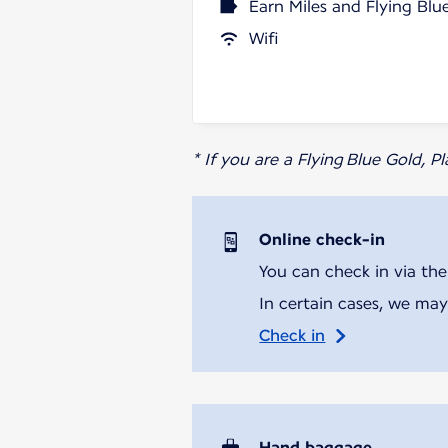
Earn Miles and Flying Blu
Wifi
* If you are a Flying Blue Gold, 
Online check-in
You can check in via the
In certain cases, we may
Check in
Hand baggage