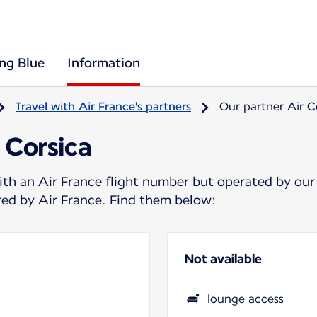
ing Blue
Information
Travel with Air France's partners
Our partner Air C
 Corsica
ith an Air France flight number but operated by our
ered by Air France. Find them below:
Not available
lounge access