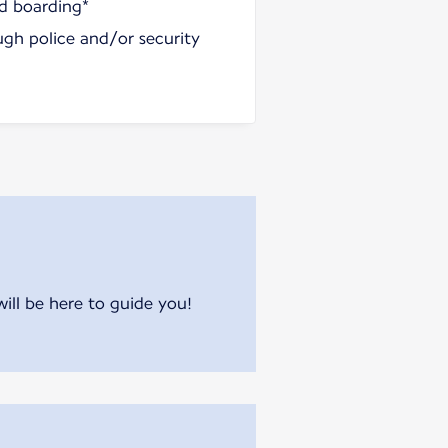
nd boarding*
ugh police and/or security
will be here to guide you!