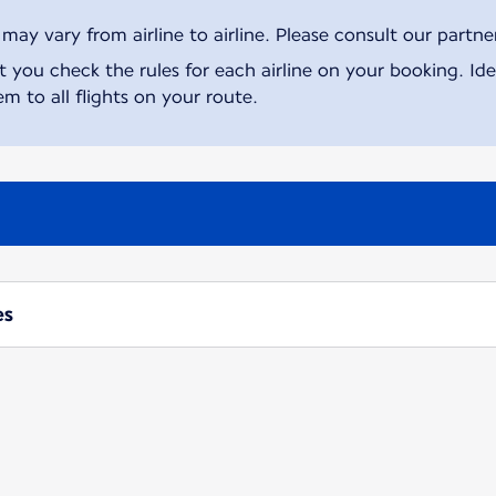
ay vary from airline to airline. Please consult our partner 
ou check the rules for each airline on your booking. Iden
m to all flights on your route.
es