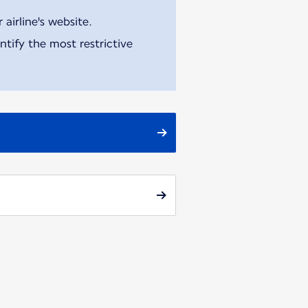
airline's website.
tify the most restrictive