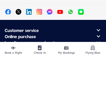
Customer service
Online purchase
Loyalty program and partners
About Air France
Book a flight
Check-in
My Bookings
Flying Blue
Air France app
Fly From
Fly to France
Fly Worldwide
Site Map
Legal information
Service address
Privacy policy
Accessibility statement
Cookie settings