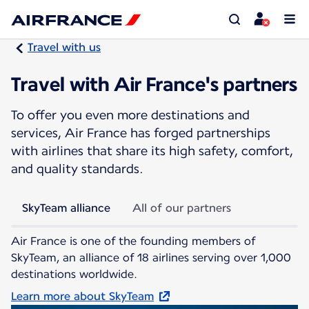
Travel with us
Travel with Air France's partners
To offer you even more destinations and
services, Air France has forged partnerships
with airlines that share its high safety, comfort,
and quality standards.
SkyTeam alliance
All of our partners
Air France is one of the founding members of
SkyTeam, an alliance of 18 airlines serving over 1,000
destinations worldwide.
Learn more about SkyTeam