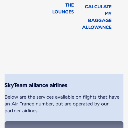
THE
CALCULATE
LOUNGES
MY
BAGGAGE
ALLOWANCE
New content is available 1 of 1
SkyTeam alliance airlines
Below are the services available on flights that have
an Air France number, but are operated by our
partner airlines.