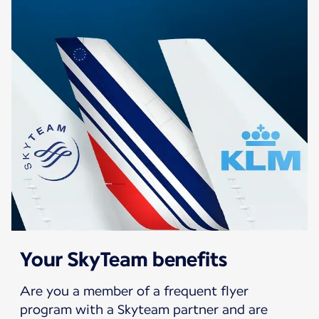
Your SkyTeam benefits
Are you a member of a frequent flyer
program with a Skyteam partner and are