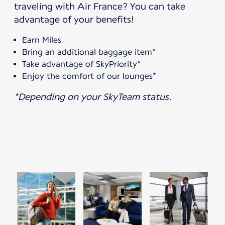
traveling with Air France? You can take
advantage of your benefits!
Earn Miles
Bring an additional baggage item*
Take advantage of SkyPriority*
Enjoy the comfort of our lounges*
*Depending on your SkyTeam status.