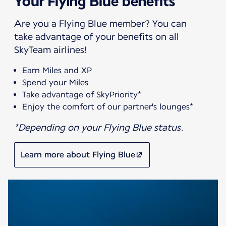
Your Flying Blue benefits
Are you a Flying Blue member? You can
take advantage of your benefits on all
SkyTeam airlines!
Earn Miles and XP
Spend your Miles
Take advantage of SkyPriority*
Enjoy the comfort of our partner's lounges*
*Depending on your Flying Blue status.
Learn more about Flying Blue