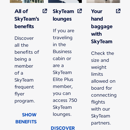
All of
SkyTeam
Your
SkyTeam's
lounges
hand
benefits
baggage
If you are
with
traveling
Discover
SkyTeam
in the
all the
Business
benefits of
Check the
cabin or
being a
size and
are a
member
weight
SkyTeam
of a
limits
Elite Plus
SkyTeam
allowed on
member,
frequent
board for
you can
flyer
connecting
access 750
program.
flights
SkyTeam
with our
lounges.
SHOW
SkyTeam
BENEFITS
partners.
DISCOVER