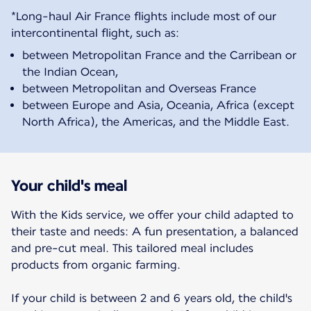
*Long-haul Air France flights include most of our
between Metropolitan France and the Carribean or
the Indian Ocean,
between Metropolitan and Overseas France
between Europe and Asia, Oceania, Africa (except
North Africa), the Americas, and the Middle East.
Your child's meal
With the Kids service, we offer your child adapted to
their taste and needs: A fun presentation, a balanced
and pre-cut meal. This tailored meal includes
products from organic farming.
If your child is between 2 and 6 years old, the child's