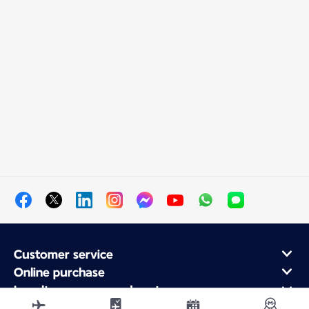
Customer service
Online purchase
Loyalty program and partners
About Air France