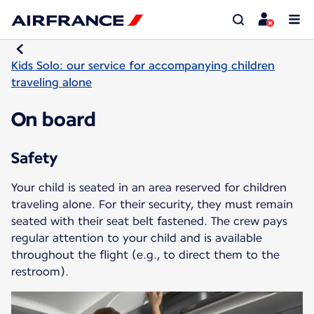
Kids Solo: our service for accompanying children
traveling alone
On board
Safety
Your child is seated in an area reserved for children
traveling alone. For their security, they must remain
seated with their seat belt fastened. The crew pays
regular attention to your child and is available
throughout the flight (e.g., to direct them to the
restroom).