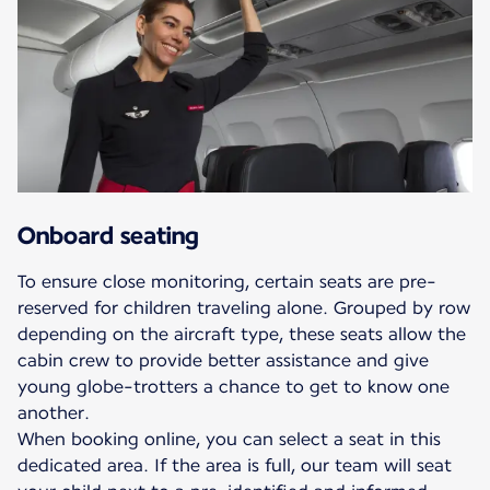
Onboard seating
To ensure close monitoring, certain seats are pre-
reserved for children traveling alone. Grouped by row
depending on the aircraft type, these seats allow the
cabin crew to provide better assistance and give
young globe-trotters a chance to get to know one
another.
When booking online, you can select a seat in this
dedicated area. If the area is full, our team will seat