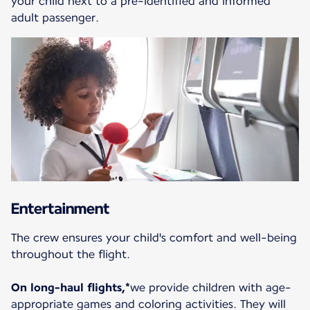
your child next to a pre-identified and informed
adult passenger.
Entertainment
The crew ensures your child's comfort and well-being
throughout the flight.
On long-haul flights,*
we provide children with age-
appropriate games and coloring activities. They will