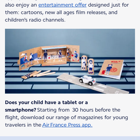
also enjoy an
entertainment offer
designed just for
them: cartoons, new all ages film releases, and
children's radio channels.
Does your child have a tablet or a
smartphone?
Starting from 30 hours before the
flight, download our range of magazines for young
travelers in the
Air France Press app.