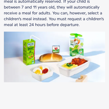
meal is automatically reserved. If your child is
between 7 and 11 years old, they will automatically
receive a meal for adults. You can, however, select a
children's meal instead. You must request a children's
meal at least 24 hours before departure.