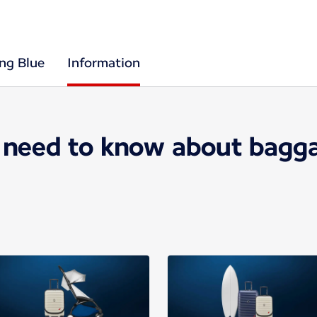
ing Blue
Information
 need to know about bagga