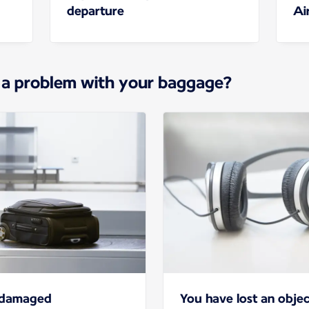
departure
Ai
 a problem with your baggage?
r damaged
You have lost an objec