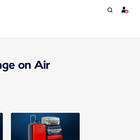
ge on Air