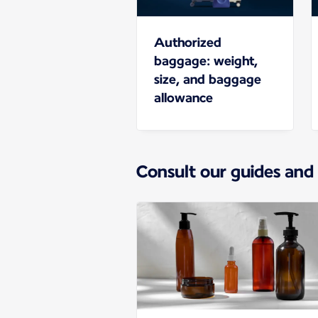
Authorized
baggage: weight,
size, and baggage
allowance
Consult our guides and