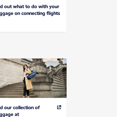
nd out what to do with your
ggage on connecting flights
nd our collection of
ggage at