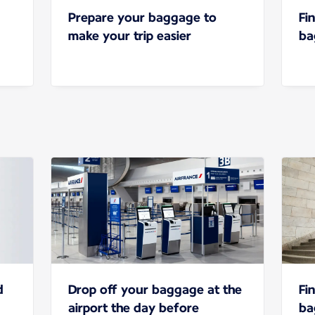
Prepare your baggage to
Fi
make your trip easier
ba
d
Drop off your baggage at the
Fi
airport the day before
ba