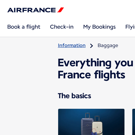
Book a flight
Check-in
My Bookings
Fly
Information
Baggage
Everything you
France flights
The basics