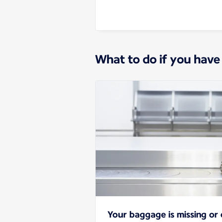
What to do if you have
Your baggage is missing o