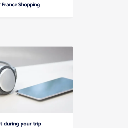
r France Shopping
t during your trip