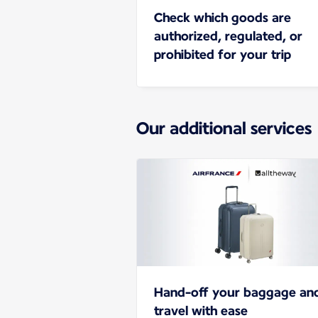
Check which goods are
authorized, regulated, or
prohibited for your trip
Our additional services
Hand-off your baggage an
travel with ease