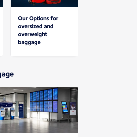
Our Options for
oversized and
overweight
baggage
gage