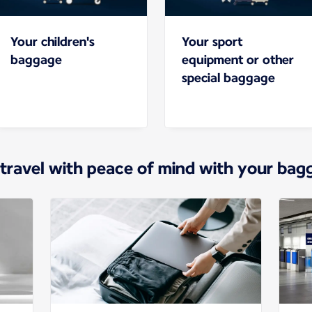
Your children's
Your sport
baggage
equipment or other
special baggage
 travel with peace of mind with your bag