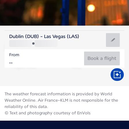
United States Of America
Dublin (DUB) - Las Vegas (LAS)
Las Vegas
From
32°C
United States Of America
Book a flight
Flight time
Aug
The weather forecast information is provided by World
Weather Online. Air France-KLM is not responsible for the
reliability of this data.
© Text and photography courtesy of EnVols