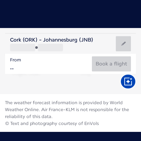
South Africa
Cork (ORK) - Johannesburg (JNB)
Johannesburg
From
15°C
South Africa
Book a flight
Flight time
Aug
The weather forecast information is provided by World
Weather Online. Air France-KLM is not responsible for the
reliability of this data.
© Text and photography courtesy of EnVols