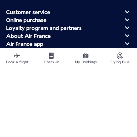
Customer service
Online purchase
Loyalty program and partners
About Air France
Air France app
Fly From
Fly to France
Book a flight
Check-in
My Bookings
Flying Blue
Fly Worldwide
Site Map
Legal information
Service address
Privacy policy
Accessibility statement
Cookie settings