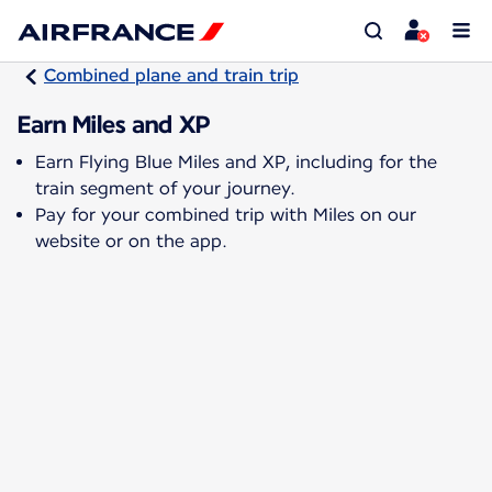
Combined plane and train trip
Earn Miles and XP
Earn Flying Blue Miles and XP, including for the
train segment of your journey.
Pay for your combined trip with Miles on our
website or on the app.