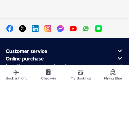
Customer service
Online purchase
Loyalty program and partners
About Air France
Book a flight
Check-in
My Bookings
Flying Blue
Air France app
Fly From
Fly to France
Fly Worldwide