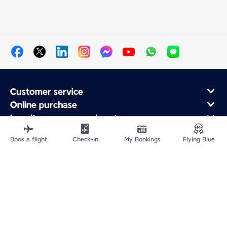
Customer service
Online purchase
Loyalty program and partners
About Air France
Book a flight
Check-in
My Bookings
Flying Blue
Air France app
Fly From
Fly to France
Fly Worldwide