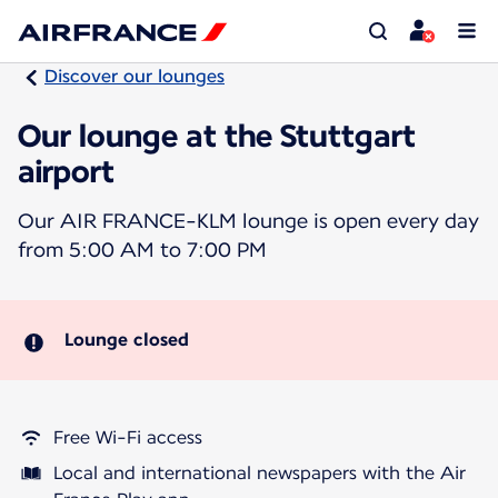
Discover our lounges
Our lounge at the Stuttgart
airport
Our AIR FRANCE-KLM lounge is open every day
from 5:00 AM to 7:00 PM
Lounge closed
Free Wi-Fi access
Local and international newspapers with the Air