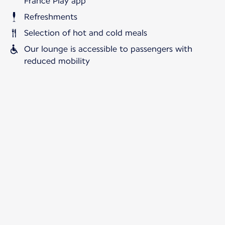
France Play app
Refreshments
Selection of hot and cold meals
Our lounge is accessible to passengers with
reduced mobility