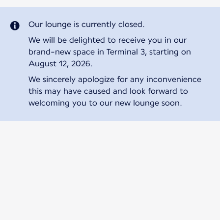
Our lounge is currently closed.
We will be delighted to receive you in our
brand-new space in Terminal 3, starting on
August 12, 2026.
We sincerely apologize for any inconvenience
this may have caused and look forward to