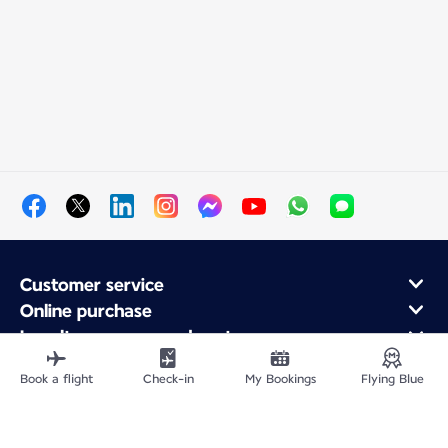
Customer service
Online purchase
Loyalty program and partners
About Air France
Book a flight
Check-in
My Bookings
Flying Blue
Air France app
Fly From
Fly to France