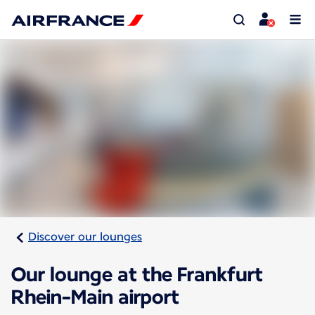
Discover our lounges
Our lounge at the Frankfurt
Rhein-Main airport