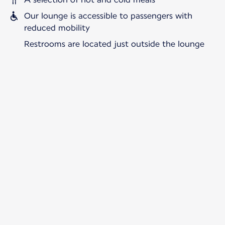
Our lounge is accessible to passengers with
reduced mobility
Restrooms are located just outside the lounge