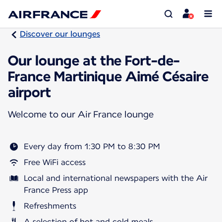
Discover our lounges
Our lounge at the Fort-de-
France Martinique Aimé Césaire
airport
Welcome to our Air France lounge
Every day from 1:30 PM to 8:30 PM
Free WiFi access
Local and international newspapers with the Air
France Press app
Refreshments
A selection of hot and cold meals