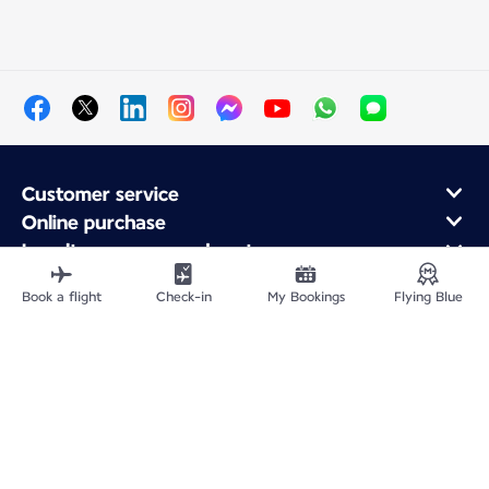
Customer service
Online purchase
Loyalty program and partners
About Air France
Book a flight
Check-in
My Bookings
Flying Blue
Air France app
Fly From
Fly to France
Fly Worldwide