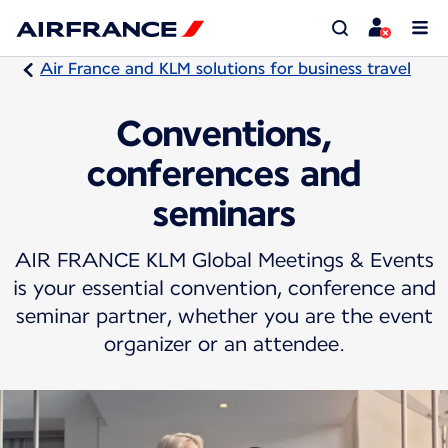
Air France and KLM solutions for business travel
Conventions,
conferences and
seminars
AIR FRANCE KLM Global Meetings & Events
is your essential convention, conference and
seminar partner, whether you are the event
organizer or an attendee.