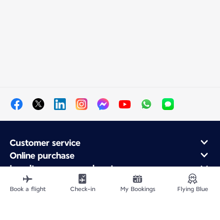
Customer service
Online purchase
Loyalty program and partners
About Air France
Book a flight
Check-in
My Bookings
Flying Blue
Air France app
Fly From
Fly to France