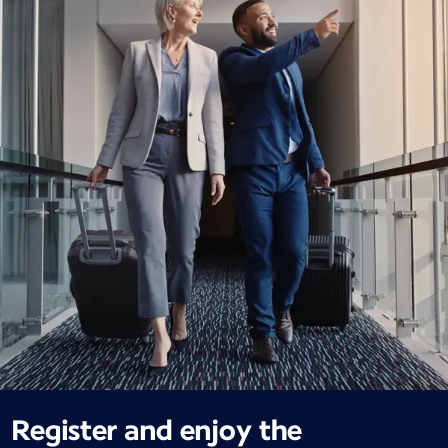
Register and enjoy the