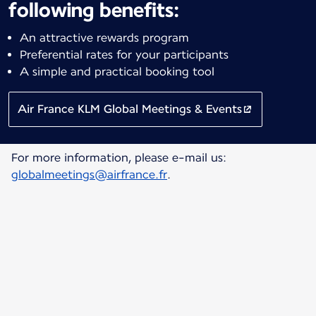
following benefits:
An attractive rewards program
Preferential rates for your participants
A simple and practical booking tool
Air France KLM Global Meetings & Events
For more information, please e-mail us:
globalmeetings@airfrance.fr
.