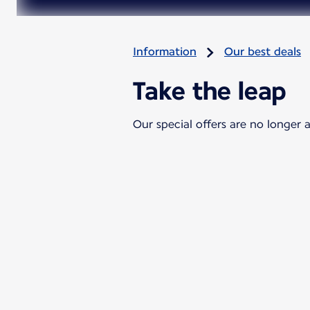
Information
Our best deals
Take the leap
Our special offers are no longer a