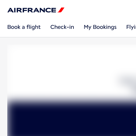
Book a flight
Check-in
My Bookings
Fly