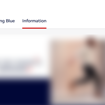
ing Blue
Information