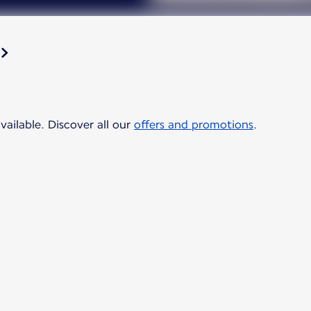
vailable. Discover all our
offers and promotions
.