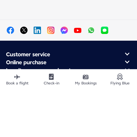
Customer service
Online purchase
Loyalty program and partners
About Air France
Book a flight
Check-in
My Bookings
Flying Blue
Air France app
Fly From
Fly to France
Fly Worldwide