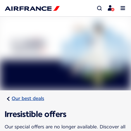
Our best deals
Irresistible offers
Our special offers are no longer available. Discover all