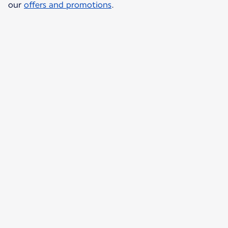
our
offers and promotions
.