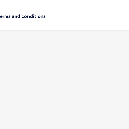
terms and conditions