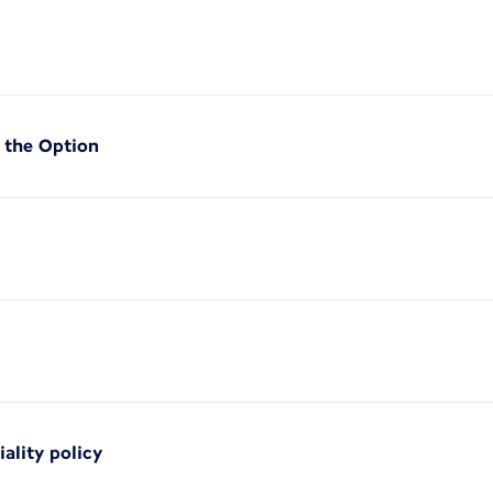
f the Option
iality policy