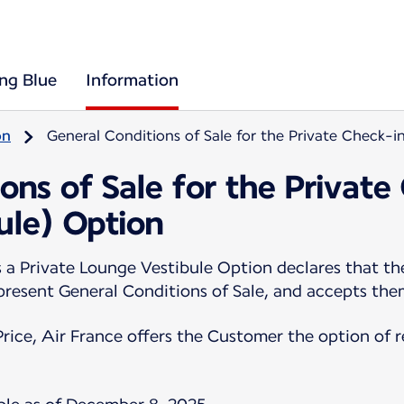
ing Blue
Information
on
General Conditions of Sale for the Private Check-i
ons of Sale for the Private
ule) Option
 Private Lounge Vestibule Option declares that the
 present General Conditions of Sale, and accepts th
Price, Air France offers the Customer the option of 