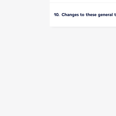
10. Changes to these general 