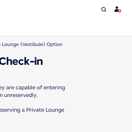
n Lounge (Vestibule) Option
 Check-in
y are capable of entering
em unreservedly.
reserving a Private Lounge