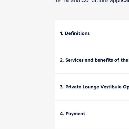
Terms and Conditions applica
1. Definitions
2. Services and benefits of th
3. Private Lounge Vestibule O
4. Payment