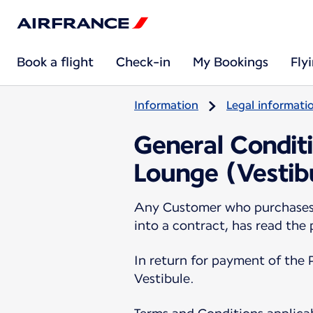
Book a flight
Check-in
My Bookings
Fly
Information
Legal informati
General Conditi
Lounge (Vestib
Any Customer who purchases a
into a contract, has read the
In return for payment of the 
Vestibule.