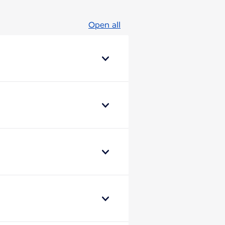
Open all