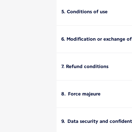
5. Conditions of use
6. Modification or exchange o
7. Refund conditions
8. Force majeure
9. Data security and confident