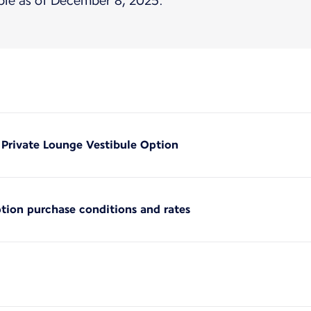
ble as of December 8, 2025.
e Private Lounge Vestibule Option
ption purchase conditions and rates