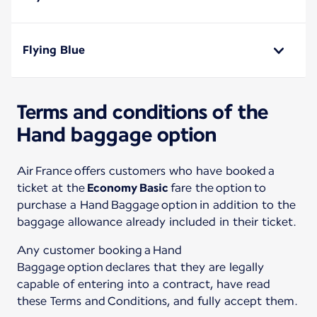
Flying Blue
Terms and conditions of the
Hand baggage option
Air France offers customers who have booked a
ticket at the
Economy Basic
fare the option to
purchase a Hand Baggage option in addition to the
baggage allowance already included in their ticket.
Any customer booking a Hand
Baggage option declares that they are legally
capable of entering into a contract, have read
these Terms and Conditions, and fully accept them.