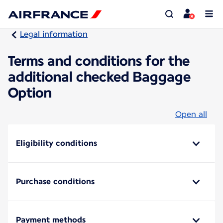
Legal information
Terms and conditions for the
additional checked Baggage
Option
Open all
Eligibility conditions
Purchase conditions
Payment methods