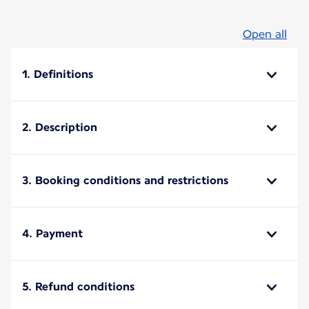
Open all
1. Definitions
2. Description
3. Booking conditions and restrictions
4. Payment
5. Refund conditions