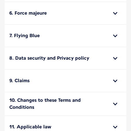
6. Force majeure
7. Flying Blue
8. Data security and Privacy policy
9. Claims
10. Changes to these Terms and
Conditions
11. Applicable law