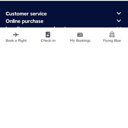
Customer service
Online purchase
Loyalty program and partners
About Air France
Book a flight
Check-in
My Bookings
Flying Blue
Air France app
Fly From
Fly to France
Fly Worldwide
Site Map
Legal information
Service address
Privacy policy
Accessibility statement
Cookie settings