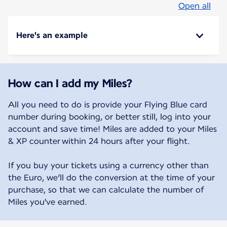
Open all
Here's an example
How can I add my Miles?
All you need to do is provide your Flying Blue card
number during booking, or better still, log into your
account and save time! Miles are added to your Miles
& XP counter within 24 hours after your flight.
If you buy your tickets using a currency other than
the Euro, we’ll do the conversion at the time of your
purchase, so that we can calculate the number of
Miles you've earned.