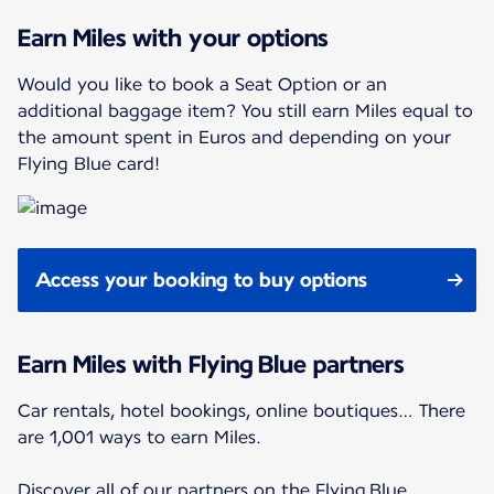
Earn Miles with your options
Would you like to book a Seat Option or an
additional baggage item? You still earn Miles equal to
the amount spent in Euros and depending on your
Flying Blue card!
Access your booking to buy options
Earn Miles with Flying Blue partners
Car rentals, hotel bookings, online boutiques… There
are 1,001 ways to earn Miles.
Discover all of our partners on the Flying Blue