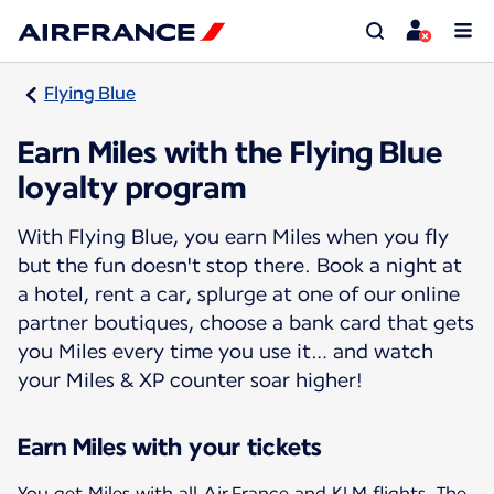
Flying Blue
Earn Miles with the Flying Blue
loyalty program
With Flying Blue, you earn Miles when you fly
but the fun doesn't stop there. Book a night at
a hotel, rent a car, splurge at one of our online
partner boutiques, choose a bank card that gets
you Miles every time you use it… and watch
your Miles & XP counter soar higher!
Earn Miles with your tickets
You get Miles with all Air France and KLM flights. The