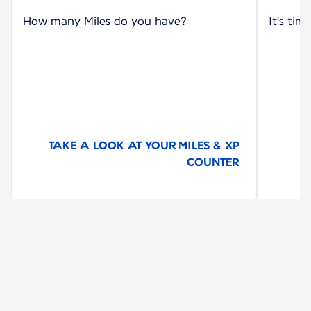
How many Miles do you have?
It's tim
TAKE A LOOK AT YOUR MILES & XP
COUNTER