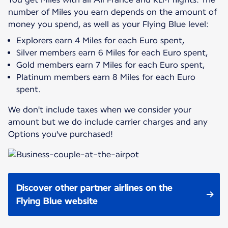
number of Miles you earn depends on the amount of
Explorers earn 4 Miles for each Euro spent,
Silver members earn 6 Miles for each Euro spent,
Gold members earn 7 Miles for each Euro spent,
Platinum members earn 8 Miles for each Euro
spent.
We don't include taxes when we consider your
amount but we do include carrier charges and any
Options you've purchased!
Discover other partner airlines on the
Flying Blue website