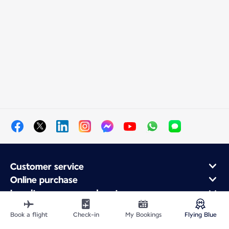
Customer service
Online purchase
Loyalty program and partners
About Air France
Book a flight
Check-in
My Bookings
Flying Blue
Air France app