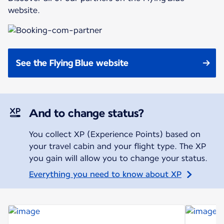
website.
See the Flying Blue website
And to change status?
You collect XP (Experience Points) based on
your travel cabin and your flight type. The XP
you gain will allow you to change your status.
Everything you need to know about XP