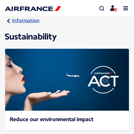
Information
Sustainability
Reduce our environmental impact