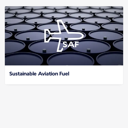
Sustainable Aviation Fuel