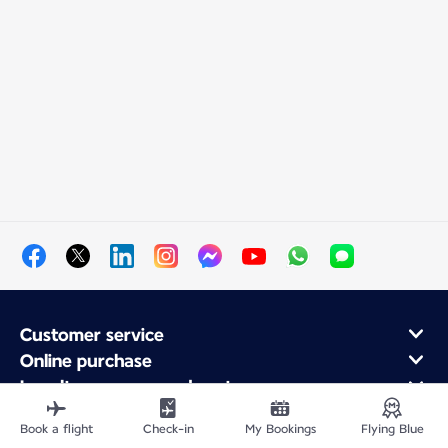
Customer service
Online purchase
Loyalty program and partners
About Air France
Book a flight
Check-in
My Bookings
Flying Blue
Air France app