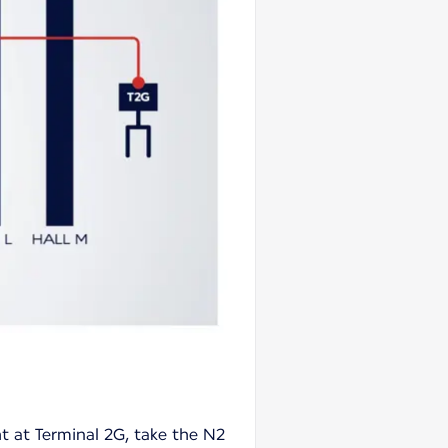
ht at Terminal 2G, take the N2