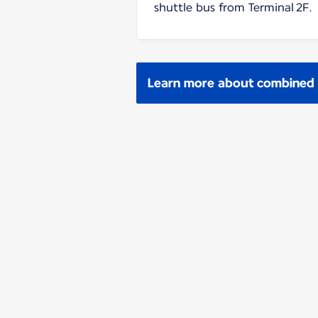
shuttle bus from Terminal 2F.
Learn more about combined p