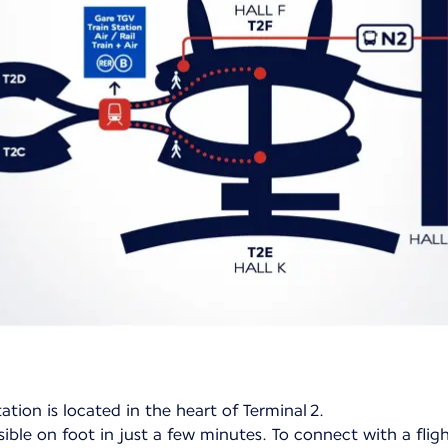
ation is located in the heart of Terminal 2.
ible on foot in just a few minutes. To connect with a flig