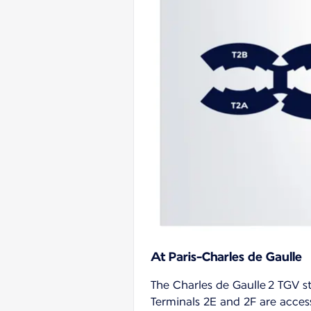
At Paris-Charles de Gaulle
The Charles de Gaulle 2 TGV st
Terminals 2E and 2F are access