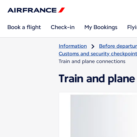
Book a flight
Check-in
My Bookings
Fly
Information
Before departu
Customs and security checkpoints
Train and plane connections
Train and plane