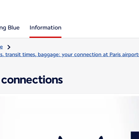
ing Blue
Information
re
, transit times, baggage: your connection at Paris airport
 connections